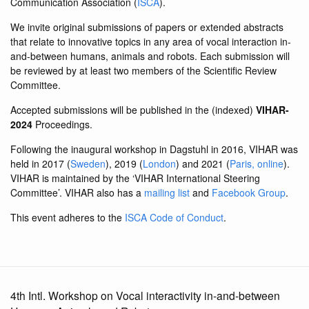
Communication Association (
ISCA
).
We invite original submissions of papers or extended abstracts
that relate to innovative topics in any area of vocal interaction in-
and-between humans, animals and robots. Each submission will
be reviewed by at least two members of the Scientific Review
Committee.
Accepted submissions will be published in the (indexed)
VIHAR-
2024
Proceedings.
Following the inaugural workshop in Dagstuhl in 2016, VIHAR was
held in 2017 (
Sweden
), 2019 (
London
) and 2021 (
Paris, online
).
VIHAR is maintained by the ‘VIHAR International Steering
Committee’. VIHAR also has a
mailing list
and
Facebook Group
.
This event adheres to the
ISCA Code of Conduct
.
4th Intl. Workshop on Vocal interactivity in-and-between