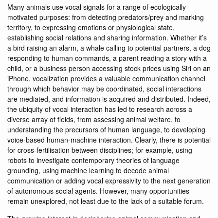
Many animals use vocal signals for a range of ecologically-
motivated purposes: from detecting predators/prey and marking
territory, to expressing emotions or physiological state,
establishing social relations and sharing information. Whether it’s
a bird raising an alarm, a whale calling to potential partners, a dog
responding to human commands, a parent reading a story with a
child, or a business person accessing stock prices using Siri on an
iPhone, vocalization provides a valuable communication channel
through which behavior may be coordinated, social interactions
are mediated, and information is acquired and distributed. Indeed,
the ubiquity of vocal interaction has led to research across a
diverse array of fields, from assessing animal welfare, to
understanding the precursors of human language, to developing
voice-based human-machine interaction. Clearly, there is potential
for cross-fertilisation between disciplines; for example, using
robots to investigate contemporary theories of language
grounding, using machine learning to decode animal
communication or adding vocal expressivity to the next generation
of autonomous social agents. However, many opportunities
remain unexplored, not least due to the lack of a suitable forum.