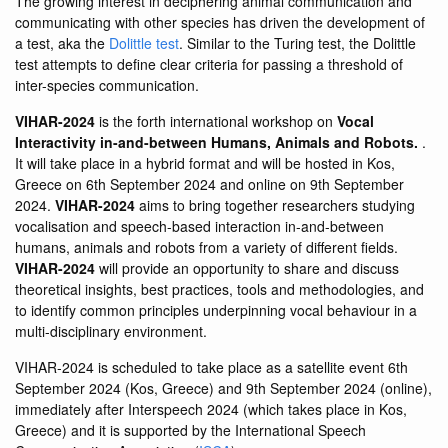
The growing interest in deciphering animal communication and
communicating with other species has driven the development of
a test, aka the
Dolittle test
. Similar to the Turing test, the Dolittle
test attempts to define clear criteria for passing a threshold of
inter-species communication.
VIHAR-2024
is the forth international workshop on
Vocal
Interactivity in-and-between Humans, Animals and Robots.
.
It will take place in a hybrid format and will be hosted in Kos,
Greece on 6th September 2024 and online on 9th September
2024.
VIHAR-2024
aims to bring together researchers studying
vocalisation and speech-based interaction in-and-between
humans, animals and robots from a variety of different fields.
VIHAR-2024
will provide an opportunity to share and discuss
theoretical insights, best practices, tools and methodologies, and
to identify common principles underpinning vocal behaviour in a
multi-disciplinary environment.
VIHAR-2024 is scheduled to take place as a satellite event 6th
September 2024 (Kos, Greece) and 9th September 2024 (online),
immediately after Interspeech 2024 (which takes place in Kos,
Greece) and it is supported by the International Speech