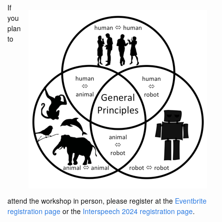
If
you
plan
to
attend the workshop in person, please register at the
Eventbrite
registration page
or the
Interspeech 2024 registration page
.