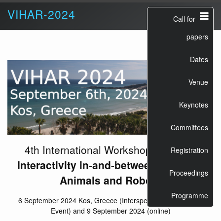
VIHAR-2024
Call for
papers
Dates
Venue
Keynotes
Committees
4th International Workshop on
Vocal
Registration
Interactivity in-and-between Humans,
Proceedings
Animals and Robots
Programme
6 September 2024 Kos, Greece (Interspeech 2024 Satellite
Event) and 9 September 2024 (online)